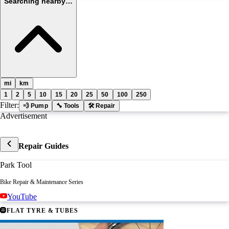
Searching nearby…
mi
km
1
2
5
10
15
20
25
50
100
250
Filter:
💨 Pump
🔧 Tools
🛠 Repair
Advertisement
Repair Guides
Park Tool
Bike Repair & Maintenance Series
YouTube
🛞
FLAT TYRE & TUBES