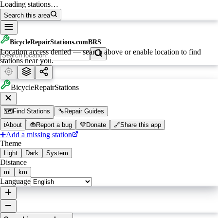
Loading stations…
Search this area
BicycleRepairStations.com
BRS
Location access denied — search above or enable location to find
stations near you.
BicycleRepairStations
🗺️
Find Stations
🔧
Repair Guides
ℹ️
About
🐞
Report a bug
💚
Donate
🔗
Share this app
➕
Add a missing station
Theme
Light
Dark
System
Distance
mi
km
Language
Leaflet
|
©
OpenStreetMap
contributors ©
CARTO
, ©
Waymarked Trails
, ©
Waymarked Trails
MTB